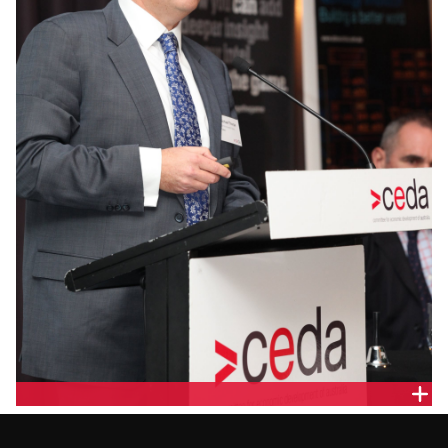
MICHAEL THORPE, COMMONWEALTH BANK OF
AUSTRALIA