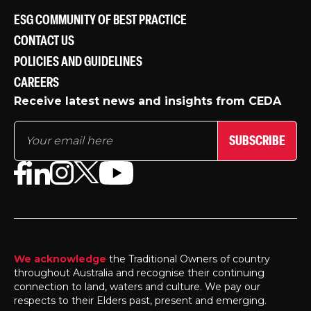
ESG COMMUNITY OF BEST PRACTICE
CONTACT US
POLICIES AND GUIDELINES
CAREERS
Receive latest news and insights from CEDA
SUBSCRIBE
We acknowledge
the Traditional Owners of country
throughout Australia and recognise their continuing
connection to land, waters and culture. We pay our
respects to their Elders past, present and emerging.