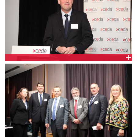
BRETT REDMAN, AGL ENERGY