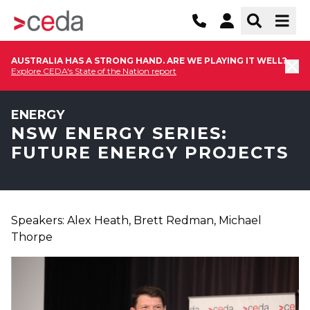
AUSTRALIA HAS A STRONG HAND. ARE WE PLAYING IT WELL?
Explore CEDA's State of the Nation report
ENERGY
NSW ENERGY SERIES:
FUTURE ENERGY PROJECTS
Speakers: Alex Heath, Brett Redman, Michael
Thorpe