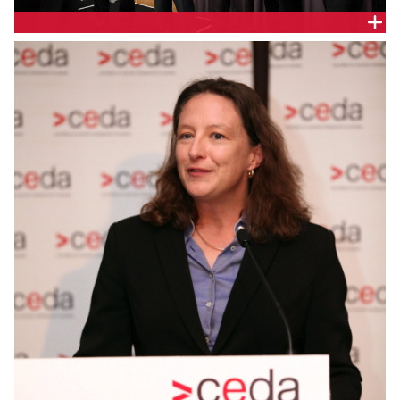
SPEAKERS FROM THE NSW ENERGY SERIES EVENTS