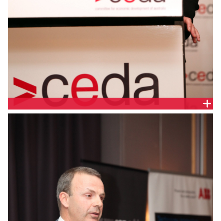
ALEX HEATH, RESERVE BANK OF AUSTRALIA