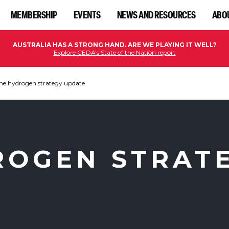
MEMBERSHIP
EVENTS
NEWS AND RESOURCES
ABO
AUSTRALIA HAS A STRONG HAND. ARE WE PLAYING IT WELL?
Explore CEDA's State of the Nation report
he hydrogen strategy update
ROGEN STRAT