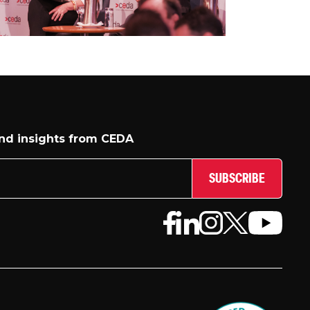
and insights from CEDA
SUBSCRIBE