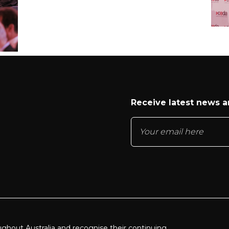
Receive latest news 
ughout Australia and recognise their continuing