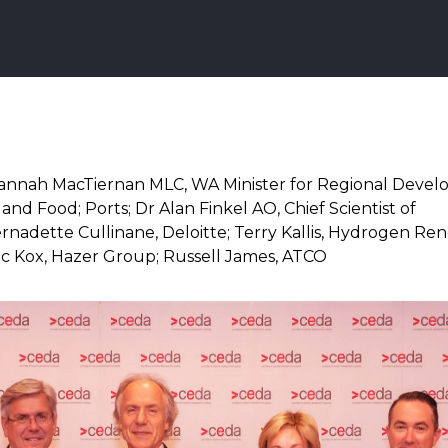
annah MacTiernan MLC, WA Minister for Regional Devel
and Food; Ports; Dr Alan Finkel AO, Chief Scientist of
Bernadette Cullinane, Deloitte; Terry Kallis, Hydrogen R
Luc Kox, Hazer Group; Russell James, ATCO