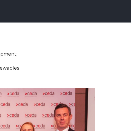
opment;
enewables