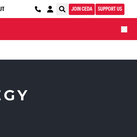
UT
JOIN CEDA
SUPPORT US
EGY