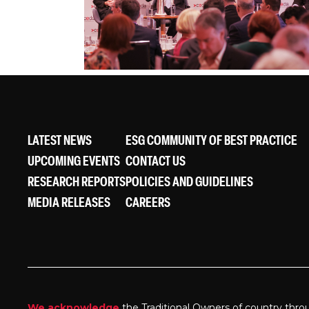
LATEST NEWS
ESG COMMUNITY OF BEST PRACTICE
UPCOMING EVENTS
CONTACT US
RESEARCH REPORTS
POLICIES AND GUIDELINES
MEDIA RELEASES
CAREERS
We acknowledge
the Traditional Owners of country thro