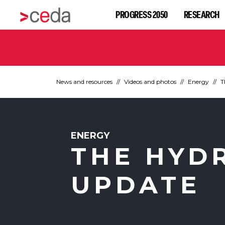
PROGRESS 2050
RESEARCH
News and resources
Videos and photos
Energy
T
ENERGY
THE HYD
UPDATE