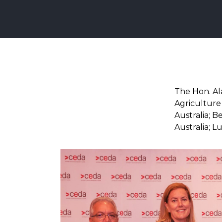
The Hon. Al
Agriculture 
Australia; 
Australia; 