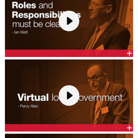
ROLES AND RESPONSIBILITIES MUST BE CLEAR - DR
IAN WATT AO
Dr Ian Watt, Secretary, Department of the Prime
Minister and Cabinet, gives a presentation at the
Melbourne release of the CEDA report,
A
Federation for the 21st Century
.
VIRTUAL LOCAL GOVERNMENT - PROF. PERCY ALLAN