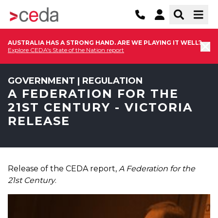
AUSTRALIA HAS A STRONG HAND. ARE WE PLAYING IT WELL?
Explore CEDA's State of the Nation report
GOVERNMENT | REGULATION
A FEDERATION FOR THE
21ST CENTURY - VICTORIA
RELEASE
Release of the CEDA report,
A Federation for the
21st Century
.