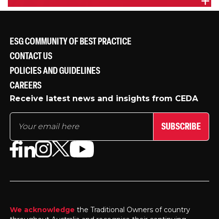
A FEDERATION FOR THE 21ST CENTURY VIC - PANEL
DISCUSSION
Panel discussion at the Melbourne release of the
ESG COMMUNITY OF BEST PRACTICE
CEDA report,
A Federation for the 21st Century
.
CONTACT US
POLICIES AND GUIDELINES
CAREERS
Receive latest news and insights from CEDA
SUBSCRIBE
We acknowledge
the Traditional Owners of country