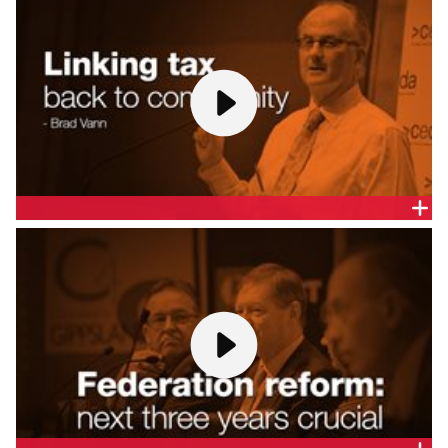
AM
Professor Percy Allan AM, Principal, Percy Allen &
Associates, gives a presentation at the Melbourne
release of the CEDA report,
A Federation for the 21st
Century
.
LINKING TAX BACK TO COMMUNITY - BRAD VANN
Brad Vann, Partner, Clayton Utz, gives a
presentation at the Melbourne release of the CEDA
report,
A Federation for the 21st Century
.