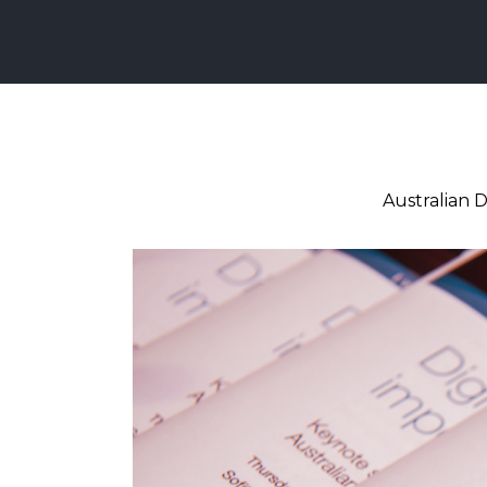
Australian D