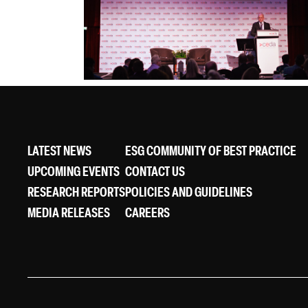
LATEST NEWS
ESG COMMUNITY OF BEST PRACTICE
UPCOMING EVENTS
CONTACT US
RESEARCH REPORTS
POLICIES AND GUIDELINES
MEDIA RELEASES
CAREERS