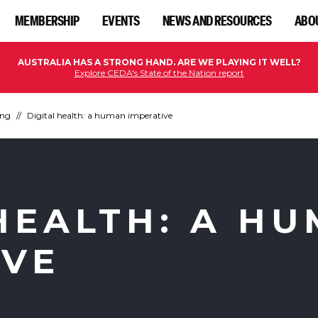
MEMBERSHIP
EVENTS
NEWS AND RESOURCES
ABO
AUSTRALIA HAS A STRONG HAND. ARE WE PLAYING IT WELL?
Explore CEDA's State of the Nation report
ing
Digital health: a human imperative
HEALTH: A H
IVE