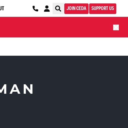
UT
JOIN CEDA
SUPPORT US
UMAN