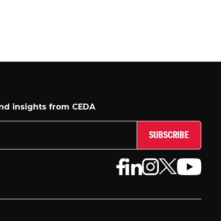
and insights from CEDA
SUBSCRIBE