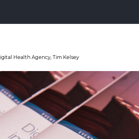
igital Health Agency, Tim Kelsey