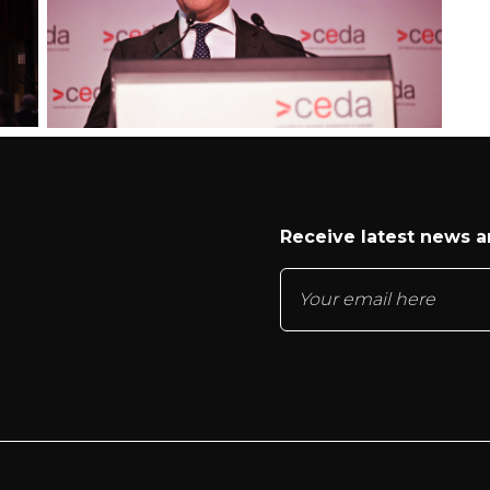
Receive latest news 