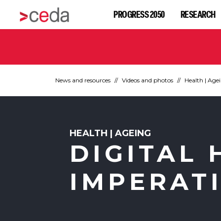
PROGRESS 2050
RESEARCH
News and resources
Videos and photos
Health | Age
HEALTH | AGEING
DIGITAL 
IMPERAT