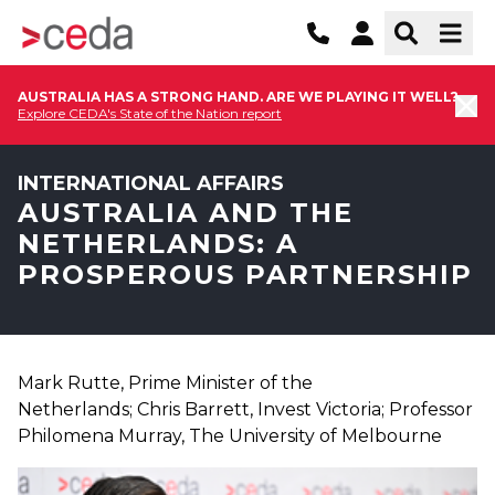
AUSTRALIA HAS A STRONG HAND. ARE WE PLAYING IT WELL?
Explore CEDA's State of the Nation report
INTERNATIONAL AFFAIRS
AUSTRALIA AND THE
NETHERLANDS: A
PROSPEROUS PARTNERSHIP
Mark Rutte, Prime Minister of the
Netherlands; Chris Barrett, Invest Victoria; Professor
Philomena Murray, The University of Melbourne