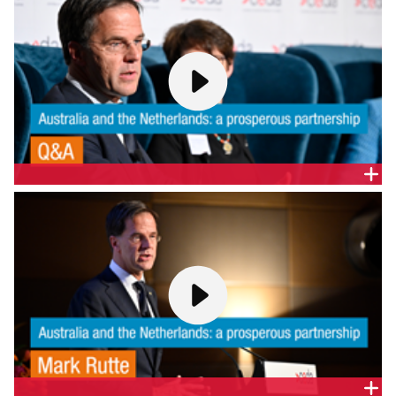
Q&A | AUSTRALIA AND THE NETHERLANDS: A
PROSPEROUS PARTNERSHIP
Join CEDA CEO Melinda Cilento, Prime Minister
Rutte and an expert panel to discuss:
In a world where protectionism is on the rise, how
can the Australian and Dutch business communities
continue to grow their trade and investment
relationship?
The emerging technologies and innovation
opportunities in the key industry sectors for both