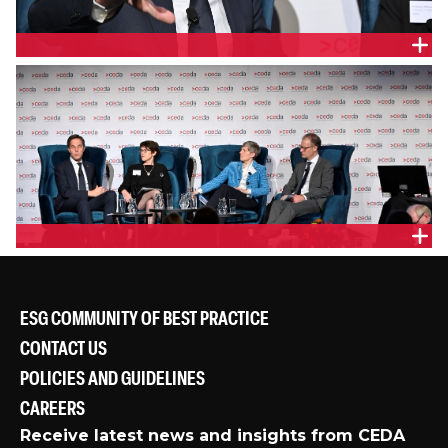
PANEL
ESG COMMUNITY OF BEST PRACTICE
CONTACT US
POLICIES AND GUIDELINES
CAREERS
Receive latest news and insights from CEDA