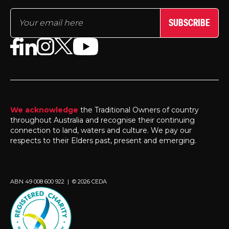
SUBSCRIBE
We acknowledge
the Traditional Owners of country
throughout Australia and recognise their continuing
connection to land, waters and culture. We pay our
respects to their Elders past, present and emerging.
ABN 49 008 600 922 | © 2026 CEDA