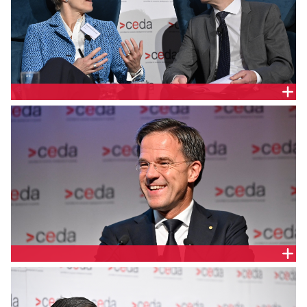
MARK RUTTE, PRIME MINISTER OF THE NETHERLANDS