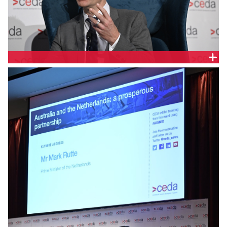
CHRIS BARRETT, INVEST VICTORIA