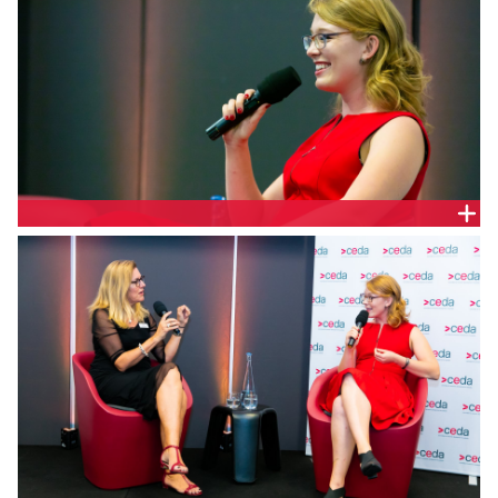
EMMA GIBBENS, CGM COMMUNICATIONS