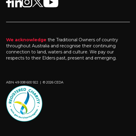
We acknowledge
the Traditional Owners of country
throughout Australia and recognise their continuing
connection to land, waters and culture. We pay our
respects to their Elders past, present and emerging.
ABN 49 008 600 922 | © 2026 CEDA