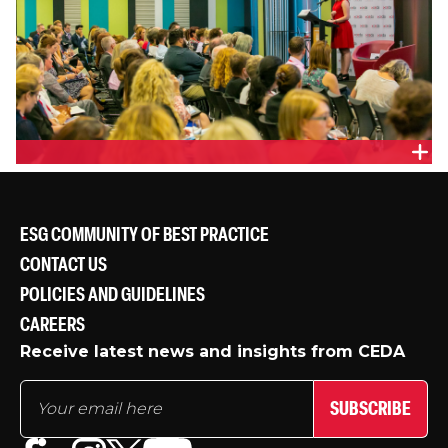
EMMA GIBBENS, CGM COMMUNICATIONS
ESG COMMUNITY OF BEST PRACTICE
CONTACT US
POLICIES AND GUIDELINES
CAREERS
Receive latest news and insights from CEDA
SUBSCRIBE