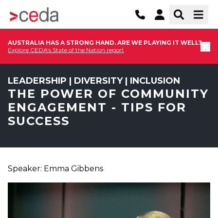
AUSTRALIA HAS A STRONG HAND. ARE WE PLAYING IT WELL?
Explore CEDA's State of the Nation report
LEADERSHIP | DIVERSITY | INCLUSION
THE POWER OF COMMUNITY
ENGAGEMENT - TIPS FOR
SUCCESS
Speaker: Emma Gibbens