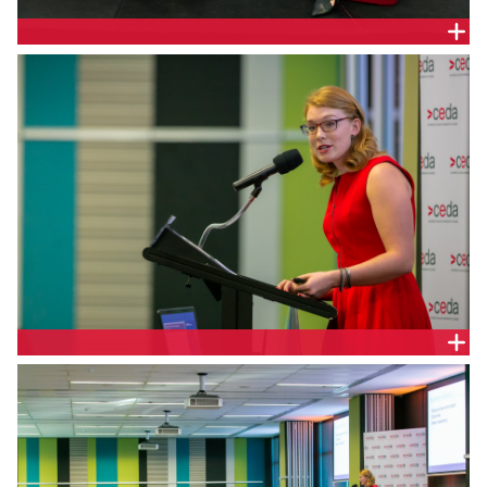
EMMA GIBBENS, CGM COMMUNICATIONS
EMMA GIBBENS, CGM COMMUNICATIONS