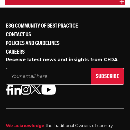
EVENT HIGHLIGHTS - WIL: DISMANTLING
PROFESSIONAL STEREOTYPES
Highlights from CEDA's Women in Leadership event
ESG COMMUNITY OF BEST PRACTICE
held in Melbourne on August 28 2014.
CONTACT US
POLICIES AND GUIDELINES
CAREERS
Receive latest news and insights from CEDA
SUBSCRIBE
We acknowledge
the Traditional Owners of country