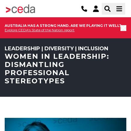
AUSTRALIA HAS A STRONG HAND. ARE WE PLAYING IT WELL?
Explore CEDA's State of the Nation report
LEADERSHIP | DIVERSITY | INCLUSION
WOMEN IN LEADERSHIP:
DISMANTLING
PROFESSIONAL
STEREOTYPES