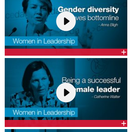
THE HON. ANNA BLIGH - WOMEN IN LEADERSHIP:
DISMANTLING PROFESSIONAL STEREOTYPES
Former Queensland Premier and CEO, YWCA NSW,
the Hon. Anna Bligh, gives a presentation at CEDA's
Women in Leadership forum: Dismantling
professional stereotypes.
BEING A SUCCESSFUL FEMALE LEADER - CATHERINE