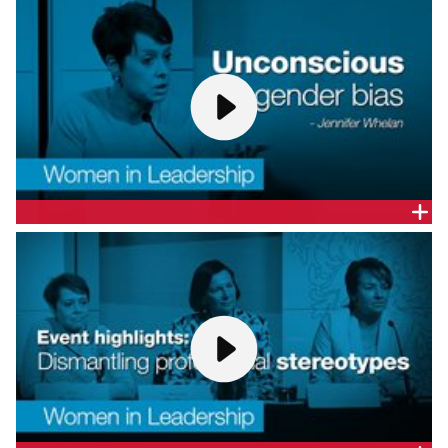
WALTER AM
Catherine Walter AM, Company Director, gives a
presentation at CEDA's Women in Leadership
forum: Dismantling professional stereotypes.
UNCONSCIOUS GENDER BIAS - DR. JENNIFER WHELAN
Dr Jennifer Whelan, Psynapse Psychometrics, gives
a presentation at CEDA's Women in Leadership
forum: Dismantling professional stereotypes.