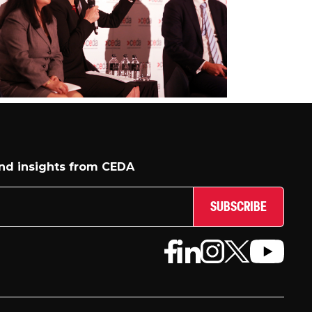
and insights from CEDA
SUBSCRIBE