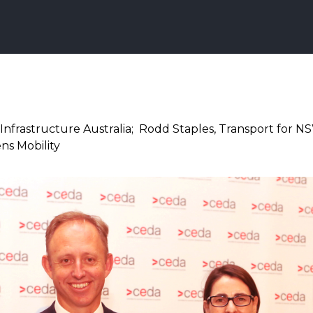
Infrastructure Australia; Rodd Staples, Transport for N
ns Mobility