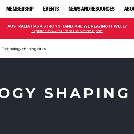
MEMBERSHIP
EVENTS
NEWS AND RESOURCES
ABO
AUSTRALIA HAS A STRONG HAND. ARE WE PLAYING IT WELL?
Explore CEDA's State of the Nation report
Technology shaping cities
OGY SHAPING