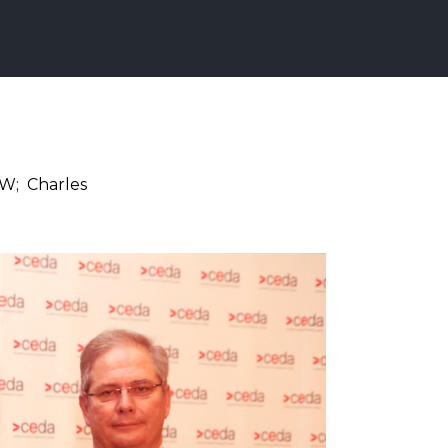
SW; Charles