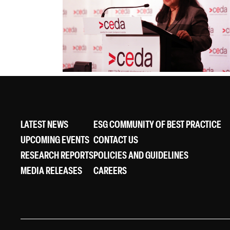
LATEST NEWS
ESG COMMUNITY OF BEST PRACTICE
UPCOMING EVENTS
CONTACT US
RESEARCH REPORTS
POLICIES AND GUIDELINES
MEDIA RELEASES
CAREERS