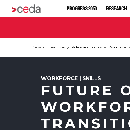
PROGRESS 2050
RESEARCH
News and resources
Videos and photos
Workforce | S
WORKFORCE | SKILLS
FUTURE 
WORKFOR
TRANSIT