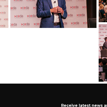
Receive latest news 