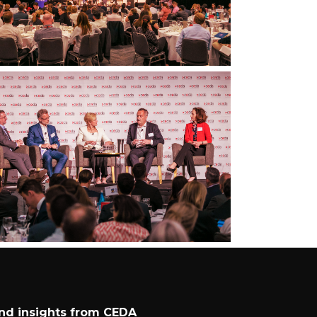
and insights from CEDA