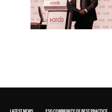
LATEST NEWS
ESG COMMUNITY OF BEST PRACTICE