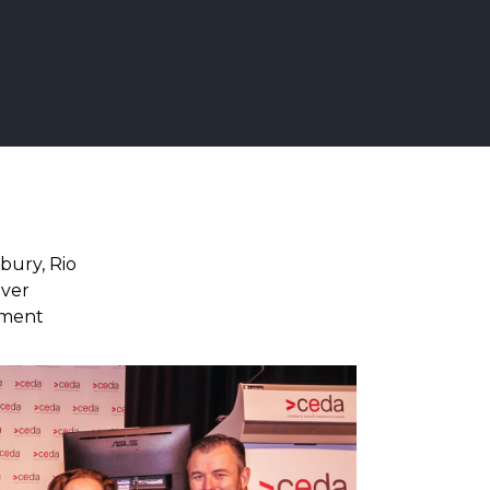
sbury, Rio
iver
nment