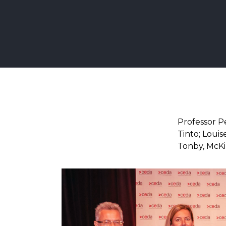
Professor Pe
Tinto; Louis
Tonby, McKi