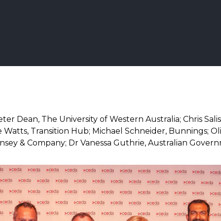
ter Dean, The University of Western Australia; Chris Sali
e Watts, Transition Hub; Michael Schneider, Bunnings; Ol
nsey & Company; Dr Vanessa Guthrie, Australian Gover