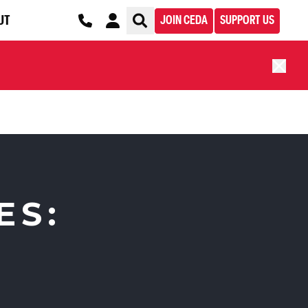
UT
JOIN CEDA
SUPPORT US
ES: