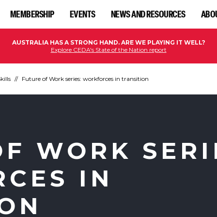
MEMBERSHIP
EVENTS
NEWS AND RESOURCES
ABO
AUSTRALIA HAS A STRONG HAND. ARE WE PLAYING IT WELL?
Explore CEDA's State of the Nation report
kills
Future of Work series: workforces in transition
OF WORK SERI
CES IN
ION