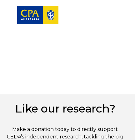
Like our research?
Make a donation today to directly support
CEDA’s independent research, tackling the big