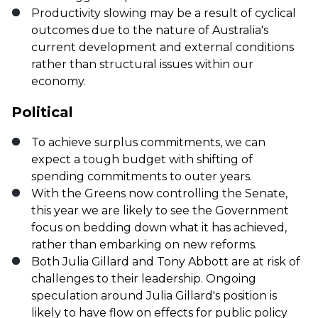
Productivity slowing may be a result of cyclical
outcomes due to the nature of Australia's
current development and external conditions
rather than structural issues within our
economy.
Political
To achieve surplus commitments, we can
expect a tough budget with shifting of
spending commitments to outer years.
With the Greens now controlling the Senate,
this year we are likely to see the Government
focus on bedding down what it has achieved,
rather than embarking on new reforms.
Both Julia Gillard and Tony Abbott are at risk of
challenges to their leadership. Ongoing
speculation around Julia Gillard's position is
likely to have flow on effects for public policy