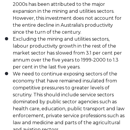
2000s has been attributed to the major
expansion in the mining and utilities sectors.
However, this investment does not account for
the entire decline in Australia's productivity
since the turn of the century.
Excluding the mining and utilities sectors,
labour productivity growth in the rest of the
market sector has slowed from 3.1 per cent per
annum over the five years to 1999-2000 to 1.3
per cent in the last five years.
We need to continue exposing sectors of the
economy that have remained insulated from
competitive pressures to greater levels of
scrutiny. This should include service sectors
dominated by public sector agencies such as
health care, education, public transport and law
enforcement, private service professions such as
law and medicine and parts of the agricultural
and aviation sectors.