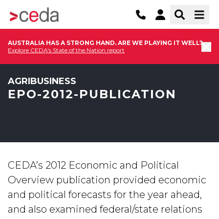
AUSTRALIA HAS A STRONG HAND. ARE WE PLAYING IT WELL?
Explore CEDA's State of the Nation report
AGRIBUSINESS
EPO-2012-PUBLICATION
CEDA’s 2012 Economic and Political
Overview publication provided economic
and political forecasts for the year ahead,
and also examined federal/state relations