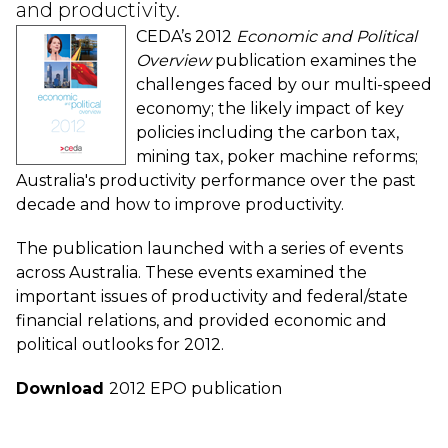
and productivity.
CEDA’s 2012
Economic and Political
Overview
publication examines the
challenges faced by our multi-speed
economy; the likely impact of key
policies including the carbon tax,
mining tax, poker machine reforms;
Australia's productivity performance over the past
decade and how to improve productivity.
The publication launched with a series of events
across Australia. These events examined the
important issues of productivity and federal/state
financial relations, and provided economic and
political outlooks for 2012.
Download
2012 EPO publication