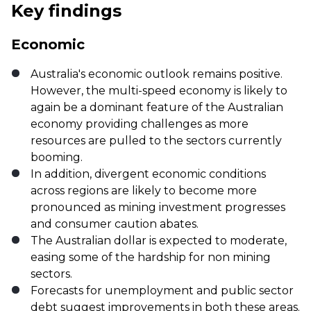
Key findings
Economic
Australia's economic outlook remains positive.
However, the multi-speed economy is likely to
again be a dominant feature of the Australian
economy providing challenges as more
resources are pulled to the sectors currently
booming.
In addition, divergent economic conditions
across regions are likely to become more
pronounced as mining investment progresses
and consumer caution abates.
The Australian dollar is expected to moderate,
easing some of the hardship for non mining
sectors.
Forecasts for unemployment and public sector
debt suggest improvements in both these areas.