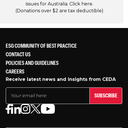
issues for Australia. Click
here
.
(Donations over $2 are tax deductible)
ESG COMMUNITY OF BEST PRACTICE
CONTACT US
POLICIES AND GUIDELINES
CAREERS
Receive latest news and insights from CEDA
SUBSCRIBE