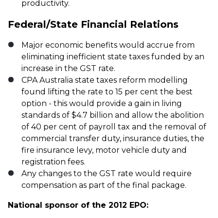
productivity.
Federal/State Financial Relations
Major economic benefits would accrue from
eliminating inefficient state taxes funded by an
increase in the GST rate.
CPA Australia state taxes reform modelling
found lifting the rate to 15 per cent the best
option - this would provide a gain in living
standards of $4.7 billion and allow the abolition
of 40 per cent of payroll tax and the removal of
commercial transfer duty, insurance duties, the
fire insurance levy, motor vehicle duty and
registration fees.
Any changes to the GST rate would require
compensation as part of the final package.
National sponsor of the 2012 EPO: