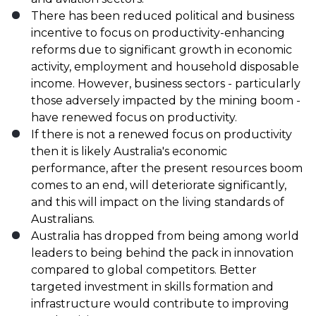
There has been reduced political and business
incentive to focus on productivity-enhancing
reforms due to significant growth in economic
activity, employment and household disposable
income. However, business sectors - particularly
those adversely impacted by the mining boom -
have renewed focus on productivity.
If there is not a renewed focus on productivity
then it is likely Australia's economic
performance, after the present resources boom
comes to an end, will deteriorate significantly,
and this will impact on the living standards of
Australians.
Australia has dropped from being among world
leaders to being behind the pack in innovation
compared to global competitors. Better
targeted investment in skills formation and
infrastructure would contribute to improving