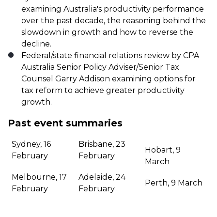
examining Australia's productivity performance
over the past decade, the reasoning behind the
slowdown in growth and how to reverse the
decline.
Federal/state financial relations review by CPA
Australia Senior Policy Adviser/Senior Tax
Counsel Garry Addison examining options for
tax reform to achieve greater productivity
growth.
Past event summaries
Sydney, 16
Brisbane, 23
Hobart, 9
February
February
March
Melbourne, 17
Adelaide, 24
Perth, 9 March
February
February