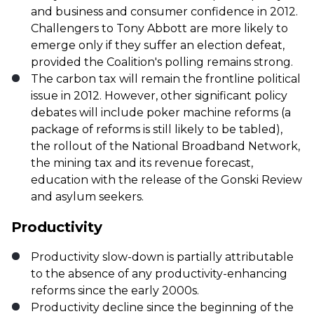
and business and consumer confidence in 2012.
Challengers to Tony Abbott are more likely to
emerge only if they suffer an election defeat,
provided the Coalition's polling remains strong.
The carbon tax will remain the frontline political
issue in 2012. However, other significant policy
debates will include poker machine reforms (a
package of reforms is still likely to be tabled),
the rollout of the National Broadband Network,
the mining tax and its revenue forecast,
education with the release of the Gonski Review
and asylum seekers.
Productivity
Productivity slow-down is partially attributable
to the absence of any productivity-enhancing
reforms since the early 2000s.
Productivity decline since the beginning of the