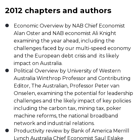
2012 chapters and authors
Economic Overview by NAB Chief Economist
Alan Oster and NAB economist Ali Knight
examining the year ahead, including the
challenges faced by our multi-speed economy
and the European debt crisis and its likely
impact on Australia.
Political Overview by University of Western
Australia Winthrop Professor and Contributing
Editor, The Australian, Professor Peter van
Onselen, examining the potential for leadership
challenges and the likely impact of key policies
including the carbon tax, mining tax, poker
machine reforms, the national broadband
network and industrial relations.
Productivity review by Bank of America Merrill
Lynch Australia Chief Economist Saul Eslake