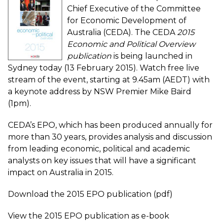
Chief Executive of the Committee
for Economic Development of
Australia (CEDA). The CEDA
2015
Economic and Political Overview
publication
is being
launched in
Sydney today
(13 February 2015).
Watch free live
stream of the event
, starting at 9.45am (AEDT) with
a keynote address by NSW Premier Mike Baird
(1pm).
CEDA’s EPO
, which has been produced annually for
more than 30 years, provides analysis and discussion
from leading economic, political and academic
analysts on key issues that will have a significant
impact on Australia in 2015.
Download the 2015 EPO publication (pdf)
View the 2015 EPO publication as e-book