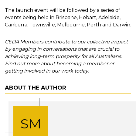
The launch event will be followed by a series of
events being held in
Brisbane
,
Hobart
,
Adelaide
,
Canberra
,
Townsville
,
Melbourne
,
Perth
and Darwin.
CEDA Members contribute to our collective impact
by engaging in conversations that are crucial to
achieving long-term prosperity for all Australians.
Find out more about becoming a member or
getting involved in our work today.
ABOUT THE AUTHOR
SM