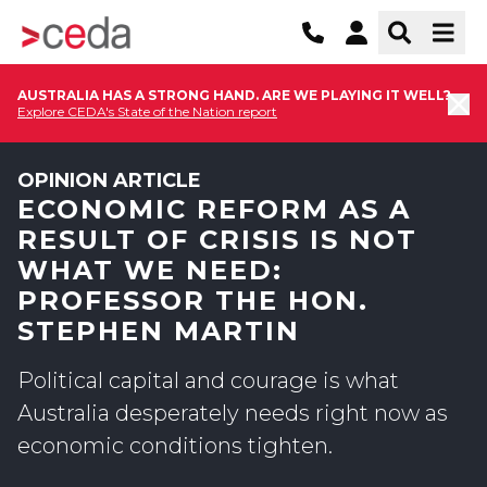
AUSTRALIA HAS A STRONG HAND. ARE WE PLAYING IT WELL?
Explore CEDA's State of the Nation report
OPINION ARTICLE
ECONOMIC REFORM AS A
RESULT OF CRISIS IS NOT
WHAT WE NEED:
PROFESSOR THE HON.
STEPHEN MARTIN
Political capital and courage is what
Australia desperately needs right now as
economic conditions tighten.