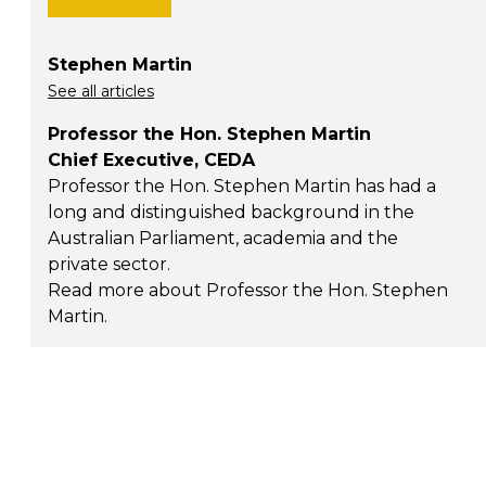
Stephen Martin
See all articles
Professor the Hon. Stephen Martin
Chief Executive, CEDA
Professor the Hon. Stephen Martin has had a
long and distinguished background in the
Australian Parliament, academia and the
private sector.
Read more about Professor the Hon. Stephen
Martin
.