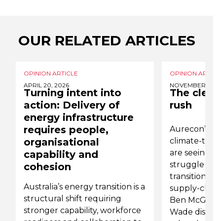
OUR RELATED ARTICLES
OPINION ARTICLE
OPINION ARTICL
APRIL 20, 2026
NOVEMBER 6, 2
Turning intent into
The clean
action: Delivery of
rush
energy infrastructure
requires people,
Aurecon’s de
organisational
climate-trans
are seeing s
capability and
struggle wit
cohesion
transition ris
Australia’s energy transition is a
supply-chain
structural shift requiring
Ben McGarry
stronger capability, workforce
Wade discuss