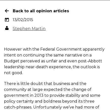
Back to all opinion articles
13/02/2015
Stephen Martin
However with the Federal Government apparently
intent on continuing the same narrative on a
Budget perceived as unfair and even post-Abbott
leadership near-death experience, the outlook is
not good.
There is little doubt that business and the
community at large expected the change of
government in 2013 to provide stability and some
policy certainty and boldness beyond its three
catch-phrases. Unfortunately we’ve had more of