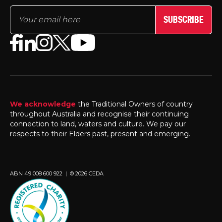
SUBSCRIBE
We acknowledge
the Traditional Owners of country
throughout Australia and recognise their continuing
connection to land, waters and culture. We pay our
respects to their Elders past, present and emerging.
ABN 49 008 600 922 | © 2026 CEDA