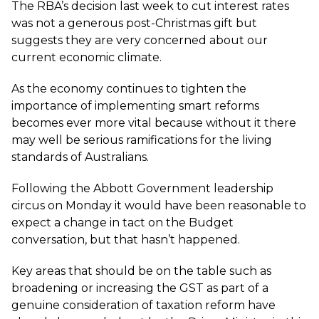
The RBA’s decision last week to cut interest rates
was not a generous post-Christmas gift but
suggests they are very concerned about our
current economic climate.
As the economy continues to tighten the
importance of implementing smart reforms
becomes ever more vital because without it there
may well be serious ramifications for the living
standards of Australians.
Following the Abbott Government leadership
circus on Monday it would have been reasonable to
expect a change in tact on the Budget
conversation, but that hasn’t happened.
Key areas that should be on the table such as
broadening or increasing the GST as part of a
genuine consideration of taxation reform have