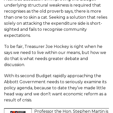
underlying structural weakness is required that
recognises as the old proverb says, there is more
than one to skin a cat. Seeking a solution that relies
solely on attacking the expenditure side is short-
sighted and fails to recognise community
expectations.
To be fair, Treasurer Joe Hockey is right when he
says we need to live within our means, but how we
do that is what needs greater debate and
discussion.
With its second Budget rapidly approaching the
Abbott Government needs to seriously examine its
policy agenda, because to date they’ve made little
head way and we don’t want economic reform as a
result of crisis.
Professor the Hon. Stephen Martin
is