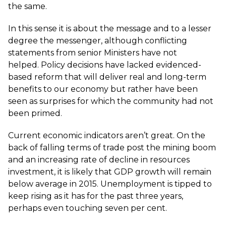
the same.
In this sense it is about the message and to a lesser
degree the messenger, although conflicting
statements from senior Ministers have not
helped. Policy decisions have lacked evidenced-
based reform that will deliver real and long-term
benefits to our economy but rather have been
seen as surprises for which the community had not
been primed.
Current economic indicators aren’t great. On the
back of falling terms of trade post the mining boom
and an increasing rate of decline in resources
investment, it is likely that GDP growth will remain
below average in 2015. Unemployment is tipped to
keep rising as it has for the past three years,
perhaps even touching seven per cent.