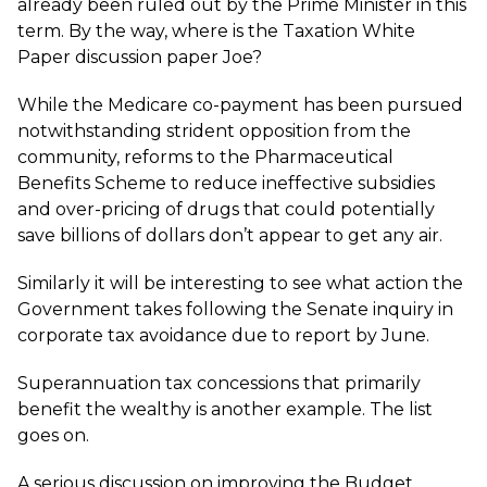
already been ruled out by the Prime Minister in this
term. By the way, where is the Taxation White
Paper discussion paper Joe?
While the Medicare co-payment has been pursued
notwithstanding strident opposition from the
community, reforms to the Pharmaceutical
Benefits Scheme to reduce ineffective subsidies
and over-pricing of drugs that could potentially
save billions of dollars don’t appear to get any air.
Similarly it will be interesting to see what action the
Government takes following the Senate inquiry in
corporate tax avoidance due to report by June.
Superannuation tax concessions that primarily
benefit the wealthy is another example. The list
goes on.
A serious discussion on improving the Budget