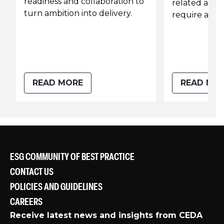
readiness and collaboration to
related assu
turn ambition into delivery.
require a re-
READ MORE
READ MO
ESG COMMUNITY OF BEST PRACTICE
CONTACT US
POLICIES AND GUIDELINES
CAREERS
Receive latest news and insights from CEDA